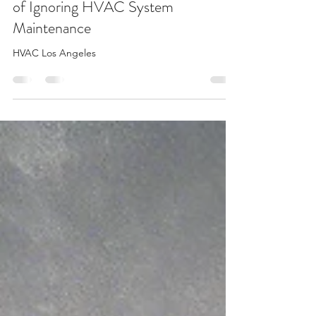
The Unseen Expenses: The True Cost
of Ignoring HVAC System
Maintenance
HVAC Los Angeles