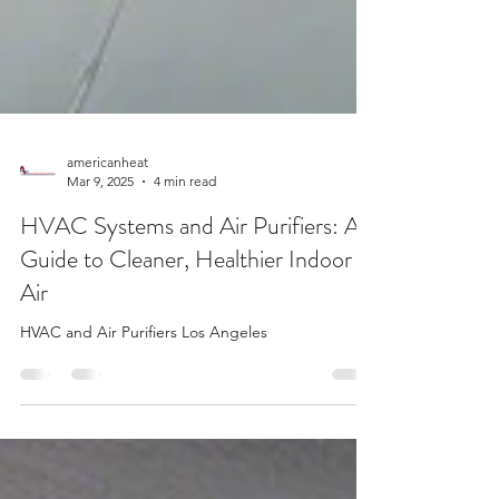
americanheat
Mar 9, 2025
4 min read
HVAC Systems and Air Purifiers: A
Guide to Cleaner, Healthier Indoor
Air
HVAC and Air Purifiers Los Angeles