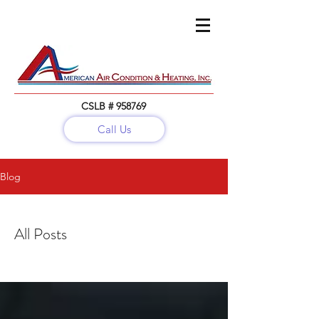
CSLB # 958769
Call Us
Call:
(818) 782-5679
Blog
All Posts