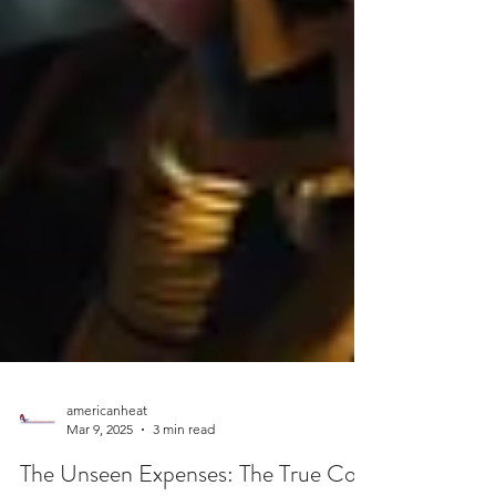
americanheat
Mar 9, 2025
3 min read