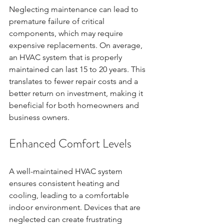
Neglecting maintenance can lead to 
premature failure of critical 
components, which may require 
expensive replacements. On average, 
an HVAC system that is properly 
maintained can last 15 to 20 years. This 
translates to fewer repair costs and a 
better return on investment, making it 
beneficial for both homeowners and 
business owners.
Enhanced Comfort Levels
A well-maintained HVAC system 
ensures consistent heating and 
cooling, leading to a comfortable 
indoor environment. Devices that are 
neglected can create frustrating 