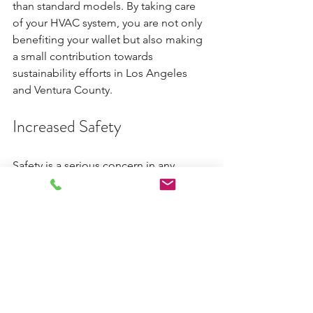
than standard models. By taking care 
of your HVAC system, you are not only 
benefiting your wallet but also making 
a small contribution towards 
sustainability efforts in Los Angeles 
and Ventura County.
Increased Safety
Safety is a serious concern in any 
household or commercial building. 
Routine HVAC maintenance can 
uncover critical issues, such as gas 
leaks or electrical failures, that could 
pose serious safety hazards. 
For example, according to the U.S. 
Consumer Product Safety Commission, 