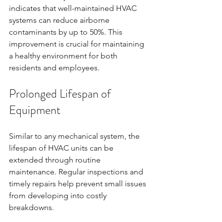
indicates that well-maintained HVAC 
systems can reduce airborne 
contaminants by up to 50%. This 
improvement is crucial for maintaining 
a healthy environment for both 
residents and employees.
Prolonged Lifespan of 
Equipment
Similar to any mechanical system, the 
lifespan of HVAC units can be 
extended through routine 
maintenance. Regular inspections and 
timely repairs help prevent small issues 
from developing into costly 
breakdowns. 