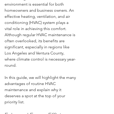
environment is essential for both 
homeowners and business owners. An 
effective heating, ventilation, and air 
conditioning (HVAC) system plays a 
vital role in achieving this comfort. 
Although regular HVAC maintenance is 
often overlooked, its benefits are 
significant, especially in regions like 
Los Angeles and Ventura County, 
where climate control is necessary year-
round.
In this guide, we will highlight the many 
advantages of routine HVAC 
maintenance and explain why it 
deserves a spot at the top of your 
priority list.