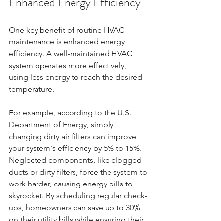
Enhanced Energy Efficiency
One key benefit of routine HVAC 
maintenance is enhanced energy 
efficiency. A well-maintained HVAC 
system operates more effectively, 
using less energy to reach the desired 
temperature. 
For example, according to the U.S. 
Department of Energy, simply 
changing dirty air filters can improve 
your system's efficiency by 5% to 15%. 
Neglected components, like clogged 
ducts or dirty filters, force the system to 
work harder, causing energy bills to 
skyrocket. By scheduling regular check-
ups, homeowners can save up to 30% 
on their utility bills while ensuring their 