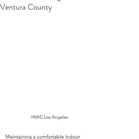
Ventura County
HVAC Los Angeles
Maintaining a comfortable indoor 