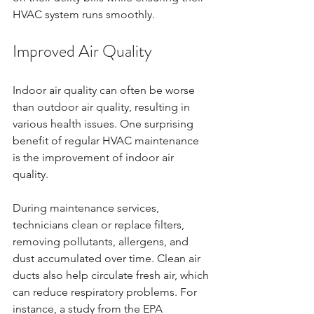
HVAC system runs smoothly.
Improved Air Quality
Indoor air quality can often be worse 
than outdoor air quality, resulting in 
various health issues. One surprising 
benefit of regular HVAC maintenance 
is the improvement of indoor air 
quality. 
During maintenance services, 
technicians clean or replace filters, 
removing pollutants, allergens, and 
dust accumulated over time. Clean air 
ducts also help circulate fresh air, which 
can reduce respiratory problems. For 
instance, a study from the EPA 