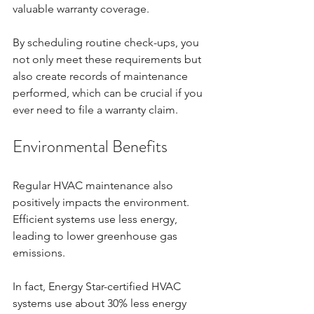
valuable warranty coverage. 
By scheduling routine check-ups, you 
not only meet these requirements but 
also create records of maintenance 
performed, which can be crucial if you 
ever need to file a warranty claim.
Environmental Benefits
Regular HVAC maintenance also 
positively impacts the environment. 
Efficient systems use less energy, 
leading to lower greenhouse gas 
emissions. 
In fact, Energy Star-certified HVAC 
systems use about 30% less energy 