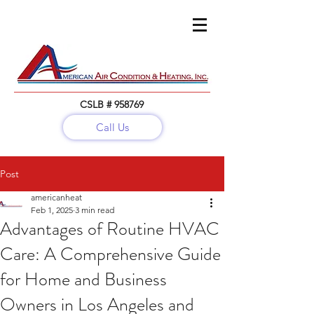
CSLB # 958769
Call Us
Call:
(818) 782-5679
Post
americanheat
Feb 1, 2025
3 min read
Advantages of Routine HVAC
Care: A Comprehensive Guide
for Home and Business
Owners in Los Angeles and