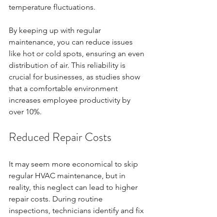
temperature fluctuations. 
By keeping up with regular 
maintenance, you can reduce issues 
like hot or cold spots, ensuring an even 
distribution of air. This reliability is 
crucial for businesses, as studies show 
that a comfortable environment 
increases employee productivity by 
over 10%. 
Reduced Repair Costs
It may seem more economical to skip 
regular HVAC maintenance, but in 
reality, this neglect can lead to higher 
repair costs. During routine 
inspections, technicians identify and fix 