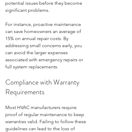
potential issues before they become 
significant problems. 
For instance, proactive maintenance 
can save homeowners an average of 
15% on annual repair costs. By 
addressing small concerns early, you 
can avoid the larger expenses 
associated with emergency repairs or 
full system replacements.
Compliance with Warranty 
Requirements
Most HVAC manufacturers require 
proof of regular maintenance to keep 
warranties valid. Failing to follow these 
guidelines can lead to the loss of 