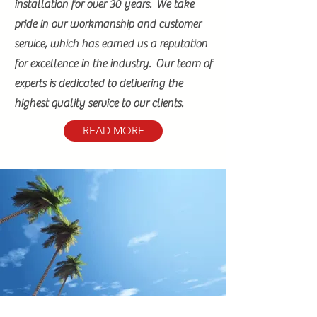
installation for over 30 years. We take
pride in our workmanship and customer
service, which has earned us a reputation
for excellence in the industry. Our team of
experts is dedicated to delivering the
highest quality service to our clients.
READ MORE