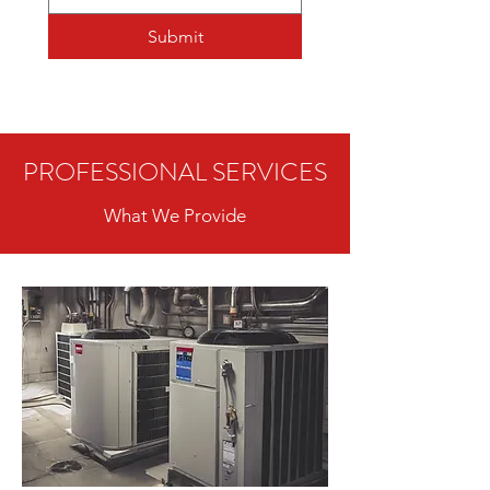
Submit
PROFESSIONAL SERVICES
What We Provide