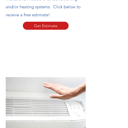
and/or heating systems. Click below to
receive a free estimate!
Get Estimate
Book Now