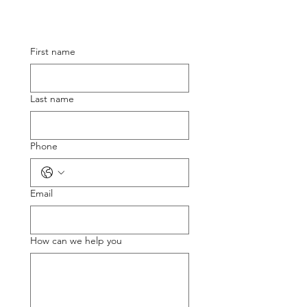
First name
Last name
Phone
Email
How can we help you