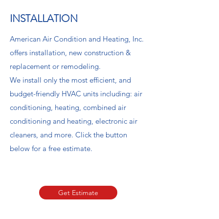
INSTALLATION
American Air Condition and Heating, Inc.
offers installation, new construction &
replacement or remodeling.
We install only the most efficient, and
budget-friendly HVAC units including: air
conditioning, heating, combined air
conditioning and heating, electronic air
cleaners, and more. Click the button
below for a free estimate.
Book Now
Get Estimate