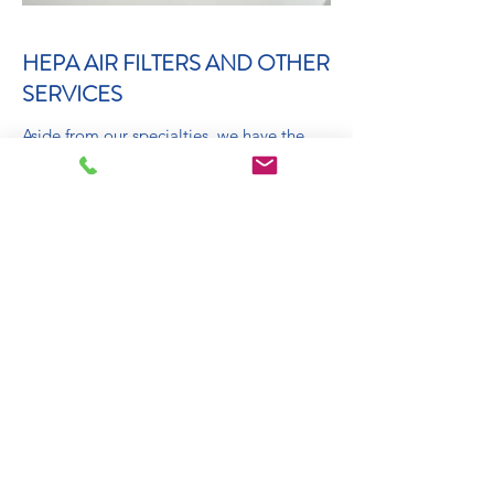
HEPA AIR FILTERS AND OTHER
SERVICES
Aside from our specialties, we have the
experience and skills necessary to tackle
just about every job that comes our way.
Other services include Air Filters, A/C
duct cleaning, Freon, filters, thermostat
replacements, zone system upgrades, and
all other HVAC services. Request a free
estimate now!
Book Now
Get Estimate