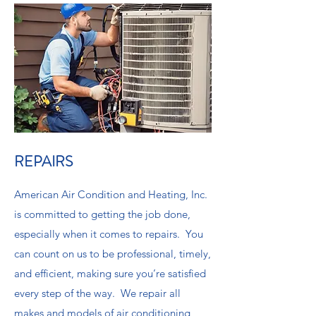
REPAIRS
American Air Condition and Heating, Inc.
is committed to getting the job done,
especially when it comes to repairs. You
can count on us to be professional, timely,
and efficient, making sure you’re satisfied
every step of the way. We repair all
makes and models of air conditioning