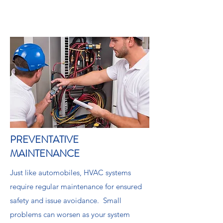
PREVENTATIVE
MAINTENANCE
Just like automobiles, HVAC systems
require regular maintenance for ensured
safety and issue avoidance. Small
problems can worsen as your system