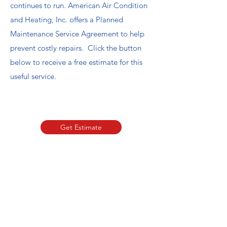
continues to run. American Air Condition
and Heating, Inc. offers a Planned
Maintenance Service Agreement to help
prevent costly repairs. Click the button
below to receive a free estimate for this
useful service.
Book Now
Get Estimate