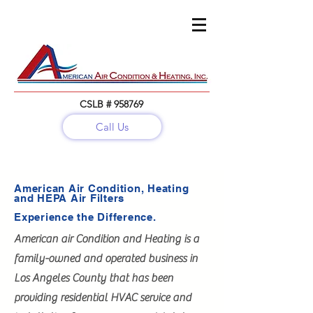
CSLB # 958769
Call Us
Call:
(818) 782-5679
American Air Condition, Heating
and HEPA Air Filters
Experience the Difference.
American air Condition and Heating is a
family-owned and operated business in
Los Angeles County that has been
providing residential HVAC service and