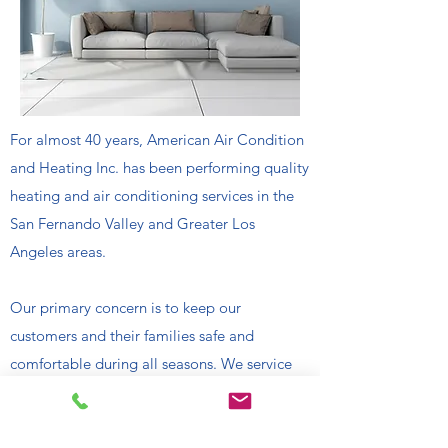
For almost 40 years, American Air Condition
and Heating Inc. has been performing quality
heating and air conditioning services in the
San Fernando Valley and Greater Los
Angeles areas.
Our primary concern is to keep our
customers and their families safe and
comfortable during all seasons. We service
all makes and models of heating and/or air
conditioning systems, guaranteeing high-
quality workmanship to the complete