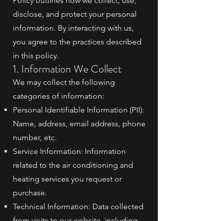
Policy outlines how we collect, use,
disclose, and protect your personal
information. By interacting with us,
you agree to the practices described
in this policy.
1. Information We Collect
We may collect the following
categories of information:
Personal Identifiable Information (PII):
Name, address, email address, phone
number, etc.
Service Information: Information
related to the air conditioning and
heating services you request or
purchase.
Technical Information: Data collected
from visits to our website, including