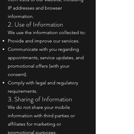
IP addresses and browser
information.
2. Use of Information
We use the information collected to:
Provide and improve our services.
Communicate with you regarding
appointments, service updates, and
promotional offers (with your
consent).
Comply with legal and regulatory
requirements.
3. Sharing of Information
We do not share your mobile
information with third parties or
affiliates for marketing or
promotional purposes.