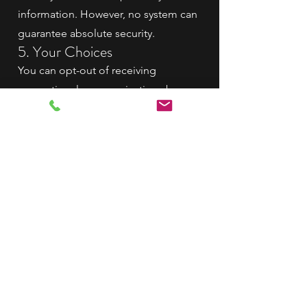
information. However, no system can
guarantee absolute security.
5. Your Choices
You can opt-out of receiving
promotional communications by
contacting us directly or using the
"unsubscribe" link in our emails.
6. Changes to the Privacy
Policy
We may update this policy from time
to time. Updates will be posted on
our website with the "Effective Date"
above.
7. Contact Us
If you have questions or concerns
regarding this Privacy Policy, contact