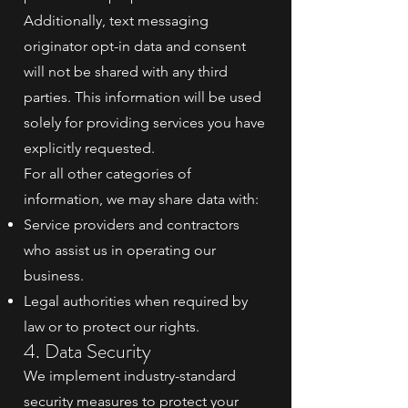
Additionally, text messaging
originator opt-in data and consent
will not be shared with any third
parties. This information will be used
solely for providing services you have
explicitly requested.
For all other categories of
information, we may share data with:
Service providers and contractors
who assist us in operating our
business.
Legal authorities when required by
law or to protect our rights.
4. Data Security
We implement industry-standard
security measures to protect your